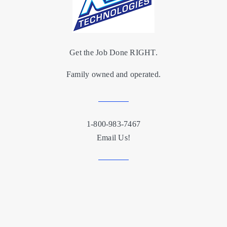
Get the Job Done RIGHT.
Family owned and operated.
1-800-983-7467
Email Us!