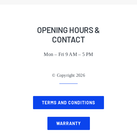
OPENING HOURS &
CONTACT
Mon – Fri 9 AM – 5 PM
© Copyright 2026
TERMS AND CONDITIONS
WARRANTY