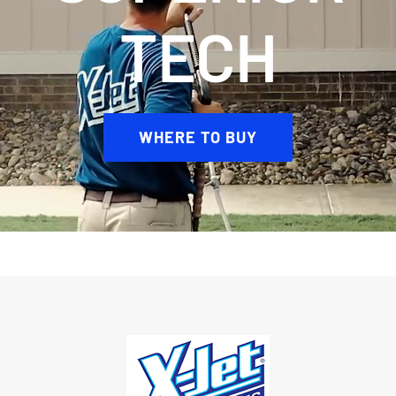
TECH
WHERE TO BUY