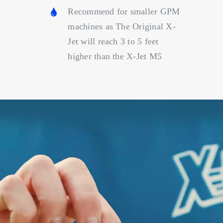
Recommend for smaller GPM
machines as The Original X-
Jet will reach 3 to 5 feet
higher than the X-Jet M5