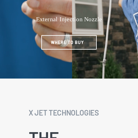
External Injection Nozzle
WHERE TO BUY
X JET TECHNOLOGIES
THE