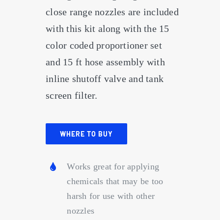
close range nozzles are included
with this kit along with the 15
color coded proportioner set
and 15 ft hose assembly with
inline shutoff valve and tank
screen filter.
WHERE TO BUY
Works great for applying
chemicals that may be too
harsh for use with other
nozzles