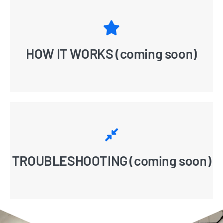
HOW IT WORKS (coming soon)
TROUBLESHOOTING (coming soon)