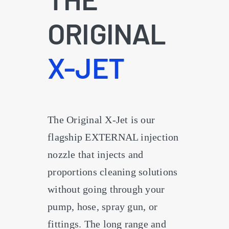
ORIGINAL
X-JET
The Original X-Jet is our
flagship EXTERNAL injection
nozzle that injects and
proportions cleaning solutions
without going through your
pump, hose, spray gun, or
fittings. The long range and