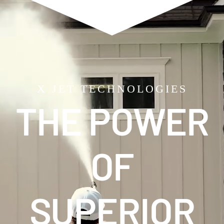
X JET TECHNOLOGIES
THE POWER
OF
SUPERIOR