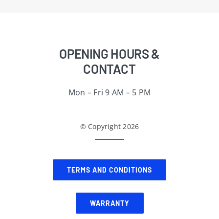
OPENING HOURS &
CONTACT
Mon – Fri 9 AM – 5 PM
© Copyright 2026
TERMS AND CONDITIONS
WARRANTY