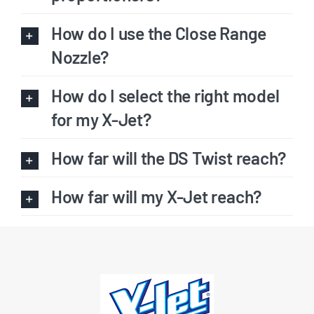
How do I use the Close Range
Nozzle?
How do I select the right model
for my X-Jet?
How far will the DS Twist reach?
How far will my X-Jet reach?