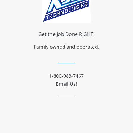
Get the Job Done RIGHT.
Family owned and operated.
1-800-983-7467
Email Us!