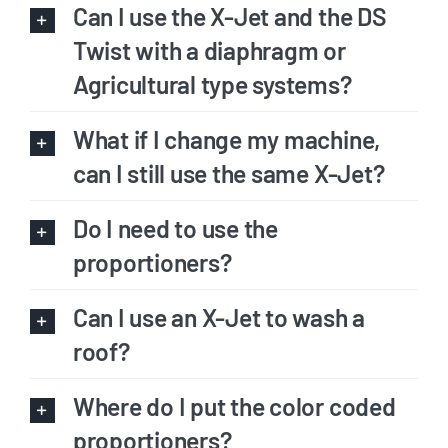
Can I use the X-Jet and the DS
Twist with a diaphragm or
Agricultural type systems?
What if I change my machine,
can I still use the same X-Jet?
Do I need to use the
proportioners?
Can I use an X-Jet to wash a
roof?
Where do I put the color coded
proportioners?