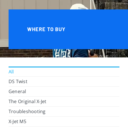
WHERE TO BUY
All
DS Twist
General
The Original X-Jet
Troubleshooting
X-Jet M5