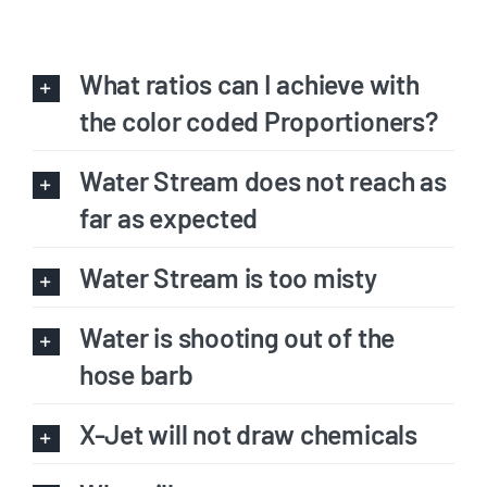
What ratios can I achieve with
the color coded Proportioners?
Water Stream does not reach as
far as expected
Water Stream is too misty
Water is shooting out of the
hose barb
X-Jet will not draw chemicals