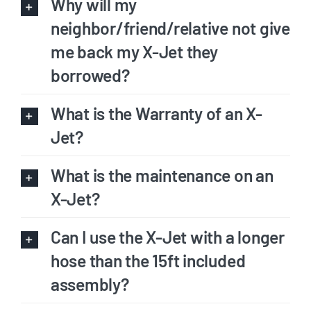
Why will my
neighbor/friend/relative not give
me back my X-Jet they
borrowed?
What is the Warranty of an X-
Jet?
What is the maintenance on an
X-Jet?
Can I use the X-Jet with a longer
hose than the 15ft included
assembly?