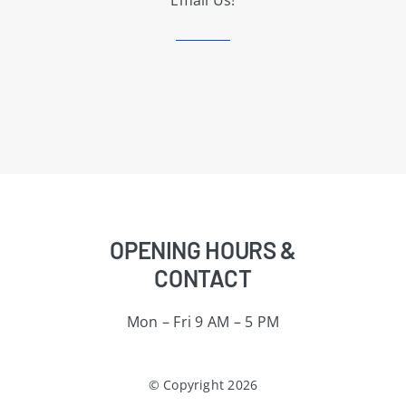
Email Us!
OPENING HOURS &
CONTACT
Mon – Fri 9 AM – 5 PM
© Copyright 2026