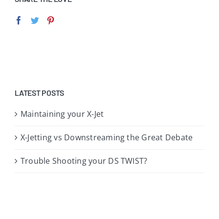
LATEST POSTS
Maintaining your X-Jet
X-Jetting vs Downstreaming the Great Debate
Trouble Shooting your DS TWIST?