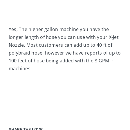
Yes, The higher gallon machine you have the
longer length of hose you can use with your X-Jet
Nozzle. Most customers can add up to 40 ft of
polybraid hose, however we have reports of up to
100 feet of hose being added with the 8 GPM +
machines.
SHARE THE LOVE