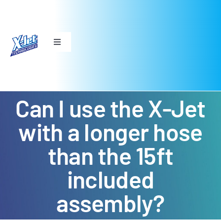
Skip
to
content
Toggle
Navigation
THE ORIGINAL X-JET
Can I use the X-Jet
X-JET M5
with a longer hose
DS TWIST
than the 15ft
FAQ
included
assembly?
ABOUT