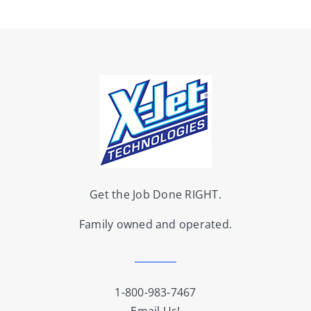
Get the Job Done RIGHT.
Family owned and operated.
1-800-983-7467